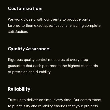
Customization:
We work closely with our clients to produce parts
tailored to their exact specifications, ensuring complete
satisfaction.
Quality Assurance:
Rigorous quality control measures at every step
guarantee that each part meets the highest standards
of precision and durability.
Reliability:
Trust us to deliver on time, every time. Our commitment
to punctuality and reliability ensures that your projects