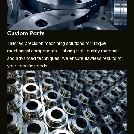
Custom Parts
Tailored precision machining solutions for unique
mechanical components. Utilizing high-quality materials
and advanced techniques, we ensure flawless results for
your specific needs.