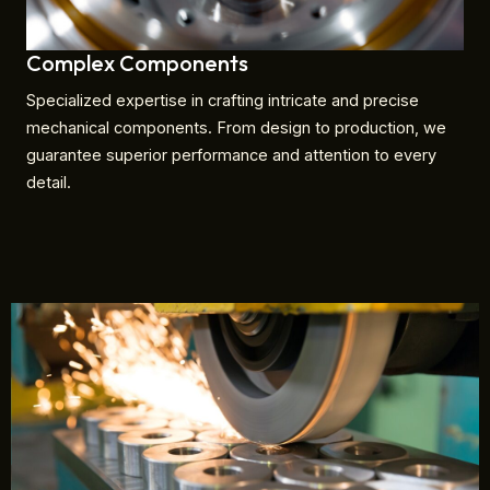
Complex Components
Specialized expertise in crafting intricate and precise
mechanical components. From design to production, we
guarantee superior performance and attention to every
detail.