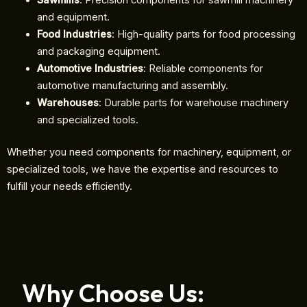
Sawmills
: Precision components for sawmill machinery
and equipment.
Food Industries
: High-quality parts for food processing
and packaging equipment.
Automotive Industries
: Reliable components for
automotive manufacturing and assembly.
Warehouses
: Durable parts for warehouse machinery
and specialized tools.
Whether you need components for machinery, equipment, or
specialized tools, we have the expertise and resources to
fulfill your needs efficiently.
Why Choose Us: