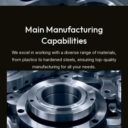
Main Manufacturing
Capabilities
We excel in working with a diverse range of materials,
from plastics to hardened steels, ensuring top-quality
manufacturing for all your needs.