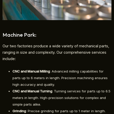
Machine Park:
Our two factories produce a wide variety of mechanical parts,
ranging in size and complexity. Our comprehensive services
include:
CNC and Manual Milling
: Advanced milling capabilities for
parts up to 6 meters in length. Precision machining ensures
high accuracy and quality.
CNC and Manual Turning
: Turning services for parts up to 6.5
meters in length. High-precision solutions for complex and
simple parts alike.
Grinding
: Precise grinding for parts up to 1 meter in length.