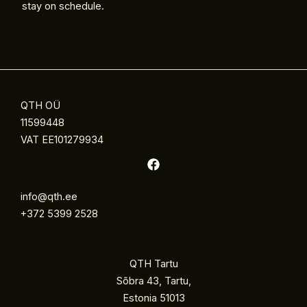
stay on schedule.
QTH OÜ
11599448
VAT EE101279934
info@qth.ee
+372 5399 2528
QTH Tartu
Sõbra 43, Tartu,
Estonia 51013