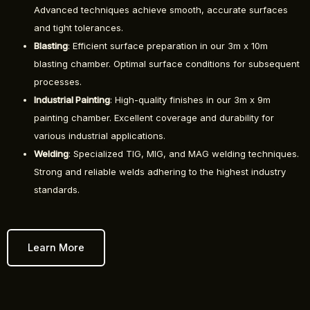
Advanced techniques achieve smooth, accurate surfaces
and tight tolerances.
Blasting
: Efficient surface preparation in our 3m x 10m
blasting chamber. Optimal surface conditions for subsequent
processes.
Industrial Painting
: High-quality finishes in our 3m x 9m
painting chamber. Excellent coverage and durability for
various industrial applications.
Welding
: Specialized TIG, MIG, and MAG welding techniques.
Strong and reliable welds adhering to the highest industry
standards.
Learn More