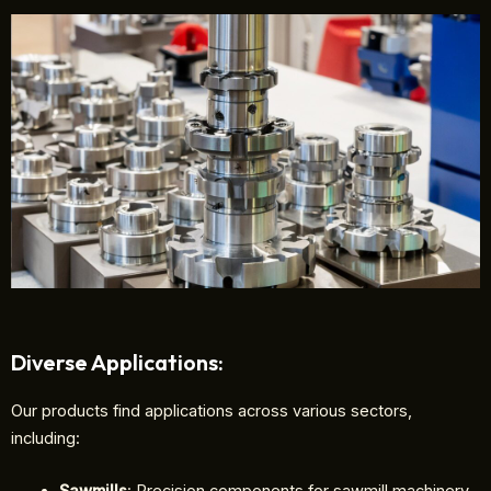
Diverse Applications:
Our products find applications across various sectors,
including: