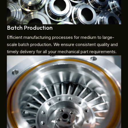
Batch Production
Efficient manufacturing processes for medium to large-
scale batch production. We ensure consistent quality and
timely delivery for all your mechanical part requirements.